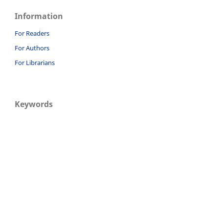
Information
For Readers
For Authors
For Librarians
Keywords