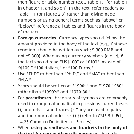
then figure or table number (e.g., Table 1.1 for Table 1
in Chapter 1, and so on). In the text, refer readers to
Table 1.1 (or Figure 2.3) rather than giving page
numbers or using general terms such as “above” or
“below.” Reference all tables and figures in the body
of the text.
Foreign currencies:
Currency types should follow the
amount provided in the body of the text (e.g., Chinese
renminbi should be written as such: 5,300 RMB and
not ¥5,300). When using currency symbols (e.g., $, €)
the text should read “US$100” or “€100” instead of
“$100,” “100 dollars,” or “100 Euros.”
Use “PhD” rather than “Ph.D.” and “MA” rather than
“M.A.”
Years should be written as “1990s” and “1970-1980”
rather than “1990’s” and “1970-80.”
For
parentheses
, t
hree sorts of symbols are commonly
used to group mathematical expressions: parentheses
(), brackets [], and braces {}. They are used in pairs,
and their normal order is {[()]} (refer to CMS 5th Ed.,
14.25 Common Delimiters or Fences).
When
using parentheses and brackets in the body of
the text for non-mathematic purposes
, the order