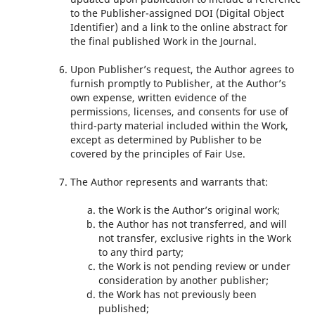
to the Publisher-assigned DOI (Digital Object
Identifier) and a link to the online abstract for
the final published Work in the Journal.
Upon Publisher’s request, the Author agrees to
furnish promptly to Publisher, at the Author’s
own expense, written evidence of the
permissions, licenses, and consents for use of
third-party material included within the Work,
except as determined by Publisher to be
covered by the principles of Fair Use.
The Author represents and warrants that:
the Work is the Author’s original work;
the Author has not transferred, and will
not transfer, exclusive rights in the Work
to any third party;
the Work is not pending review or under
consideration by another publisher;
the Work has not previously been
published;