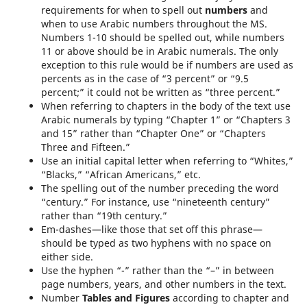
requirements for when to spell out
numbers
and
when to use Arabic numbers throughout the MS.
Numbers 1-10 should be spelled out, while numbers
11 or above should be in Arabic numerals. The only
exception to this rule would be if numbers are used as
percents as in the case of “3 percent” or “9.5
percent;” it could not be written as “three percent.”
When referring to chapters in the body of the text use
Arabic numerals by typing “Chapter 1” or “Chapters 3
and 15” rather than “Chapter One” or “Chapters
Three and Fifteen.”
Use an initial capital letter when referring to “Whites,”
“Blacks,” “African Americans,” etc.
The spelling out of the number preceding the word
“century.” For instance, use “nineteenth century”
rather than “19th century.”
Em-dashes—like those that set off this phrase—
should be typed as two hyphens with no space on
either side.
Use the hyphen “-” rather than the “–” in between
page numbers, years, and other numbers in the text.
Number
Tables and Figures
according to chapter and