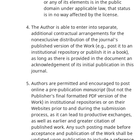
or any of its elements is in the public
domain under applicable law, that status
is in no way affected by the license.
The Author is able to enter into separate,
additional contractual arrangements for the
nonexclusive distribution of the journal's
published version of the Work (e.g., post it to an
institutional repository or publish it in a book),
as long as there is provided in the document an
acknowledgement of its initial publication in this
journal.
Authors are permitted and encouraged to post
online a pre-publication
manuscript
(but not the
Publisher’s final formatted PDF version of the
Work) in institutional repositories or on their
Websites prior to and during the submission
process, as it can lead to productive exchanges,
as well as earlier and greater citation of
published work. Any such posting made before
acceptance and publication of the Work shall be
updated upon publication to include a reference