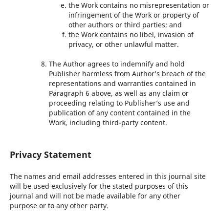
the Work contains no misrepresentation or
infringement of the Work or property of
other authors or third parties; and
the Work contains no libel, invasion of
privacy, or other unlawful matter.
The Author agrees to indemnify and hold
Publisher harmless from Author’s breach of the
representations and warranties contained in
Paragraph 6 above, as well as any claim or
proceeding relating to Publisher’s use and
publication of any content contained in the
Work, including third-party content.
Privacy Statement
The names and email addresses entered in this journal site
will be used exclusively for the stated purposes of this
journal and will not be made available for any other
purpose or to any other party.