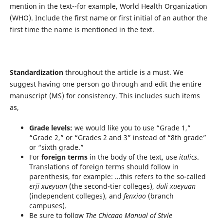
mention in the text--for example, World Health Organization
(WHO). Include the first name or first initial of an author the
first time the name is mentioned in the text.
Standardization
throughout the article is a must. We
suggest having one person go through and edit the entire
manuscript (MS) for consistency. This includes such items
as,
Grade levels:
we would like you to use “Grade 1,”
“Grade 2,” or “Grades 2 and 3” instead of “8th grade”
or “sixth grade.”
For
foreign terms
in the body of the text, use
italics
.
Translations of foreign terms should follow in
parenthesis, for example: …this refers to the so-called
erji xueyuan
(the second-tier colleges),
duli xueyuan
(independent colleges), and
fenxiao
(branch
campuses).
Be sure to follow
The Chicago Manual of Style