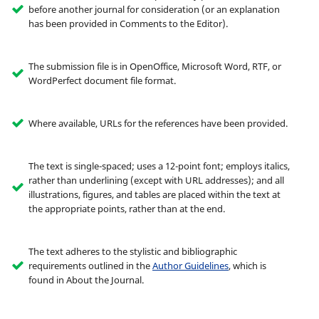
before another journal for consideration (or an explanation
has been provided in Comments to the Editor).
The submission file is in OpenOffice, Microsoft Word, RTF, or
WordPerfect document file format.
Where available, URLs for the references have been provided.
The text is single-spaced; uses a 12-point font; employs italics,
rather than underlining (except with URL addresses); and all
illustrations, figures, and tables are placed within the text at
the appropriate points, rather than at the end.
The text adheres to the stylistic and bibliographic
requirements outlined in the
Author Guidelines
, which is
found in About the Journal.