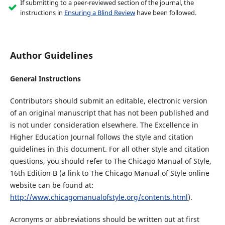
If submitting to a peer-reviewed section of the journal, the
instructions in
Ensuring a Blind Review
have been followed.
Author Guidelines
General Instructions
Contributors should submit an editable, electronic version
of an original manuscript that has not been published and
is not under consideration elsewhere. The Excellence in
Higher Education Journal follows the style and citation
guidelines in this document. For all other style and citation
questions, you should refer to The Chicago Manual of Style,
16th Edition B (a link to The Chicago Manual of Style online
website can be found at:
http://www.chicagomanualofstyle.org/contents.html
).
Acronyms or abbreviations should be written out at first