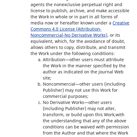
agents the nonexclusive perpetual right and
license to publish, archive, and make accessible
the Work in whole or in part in all forms of
media now or hereafter known under a
Creative
Commons 4.0 License (Attribution-
Noncommercial-No Derivative Works)
, or its
equivalent, which, for the avoidance of doubt,
allows others to copy, distribute, and transmit
the Work under the following conditions:
Attribution—other users must attribute
the Work in the manner specified by the
author as indicated on the journal Web
site;
Noncommercial—other users (including
Publisher) may not use this Work for
commercial purposes;
No Derivative Works—other users
(including Publisher) may not alter,
transform, or build upon this Work,with
the understanding that any of the above
conditions can be waived with permission
from the Author and that where the Work