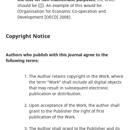
should be ([]). An example of this would be
(Organisation for Economic Co-operation and
Development [OECD] 2008).
Copyright Notice
Authors who publish with this journal agree to the
following terms:
The Author retains copyright in the Work, where
the term “Work” shall include all digital objects
that may result in subsequent electronic
publication or distribution.
Upon acceptance of the Work, the author shall
grant to the Publisher the right of first
publication of the Work.
The Author shall grant to the Publisher and its