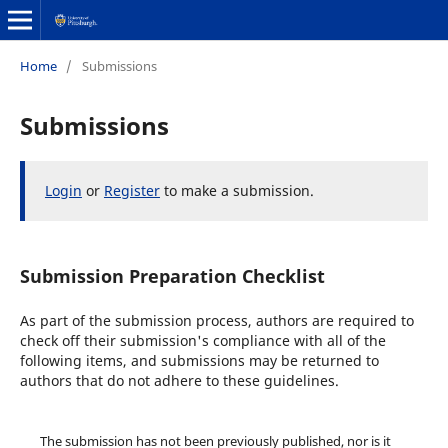
Home
/
Submissions
Submissions
Login
or
Register
to make a submission.
Submission Preparation Checklist
As part of the submission process, authors are required to
check off their submission's compliance with all of the
following items, and submissions may be returned to
authors that do not adhere to these guidelines.
The submission has not been previously published, nor is it