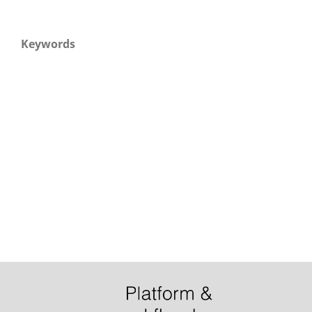
Keywords