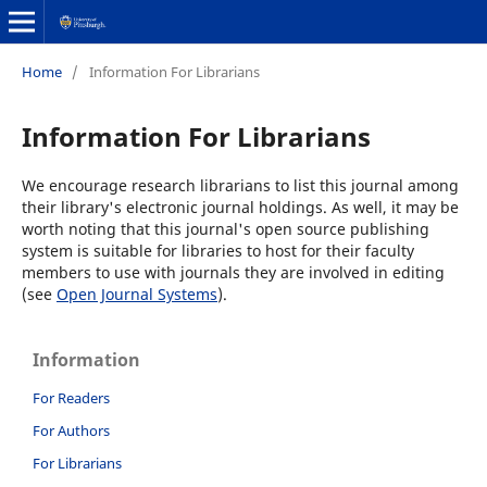
Home
/
Information For Librarians
Information For Librarians
We encourage research librarians to list this journal among
their library's electronic journal holdings. As well, it may be
worth noting that this journal's open source publishing
system is suitable for libraries to host for their faculty
members to use with journals they are involved in editing
(see
Open Journal Systems
).
Information
For Readers
For Authors
For Librarians