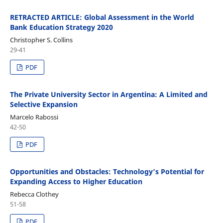
RETRACTED ARTICLE: Global Assessment in the World
Bank Education Strategy 2020
Christopher S. Collins
29-41
PDF
The Private University Sector in Argentina: A Limited and
Selective Expansion
Marcelo Rabossi
42-50
PDF
Opportunities and Obstacles: Technology’s Potential for
Expanding Access to Higher Education
Rebecca Clothey
51-58
PDF