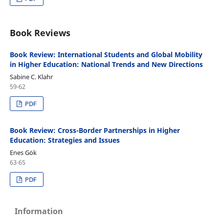
Book Reviews
Book Review: International Students and Global Mobility
in Higher Education: National Trends and New Directions
Sabine C. Klahr
59-62
PDF
Book Review: Cross-Border Partnerships in Higher
Education: Strategies and Issues
Enes Gök
63-65
PDF
Information