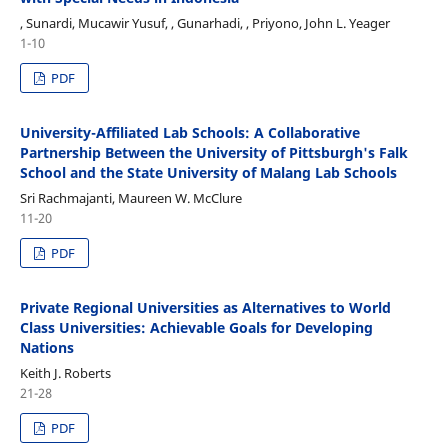
, Sunardi, Mucawir Yusuf, , Gunarhadi, , Priyono, John L. Yeager
1-10
PDF
University-Affiliated Lab Schools: A Collaborative
Partnership Between the University of Pittsburgh's Falk
School and the State University of Malang Lab Schools
Sri Rachmajanti, Maureen W. McClure
11-20
PDF
Private Regional Universities as Alternatives to World
Class Universities: Achievable Goals for Developing
Nations
Keith J. Roberts
21-28
PDF