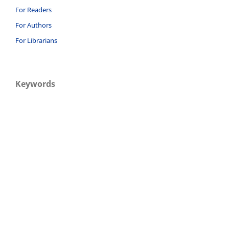
For Readers
For Authors
For Librarians
Keywords