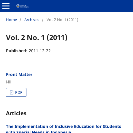
Home
/
Archives
/
Vol. 2 No. 1 (2011)
Vol. 2 No. 1 (2011)
Published:
2011-12-22
Front Matter
i-iii
PDF
Articles
The Implementation of Inclusive Education for Students
with Special Needs in Indonesia